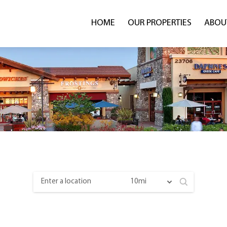
HOME
OUR PROPERTIES
ABOU