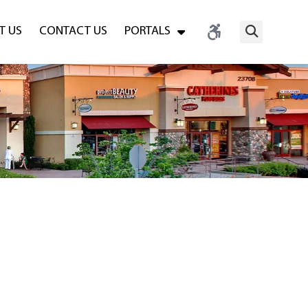
T US
CONTACT US
PORTALS