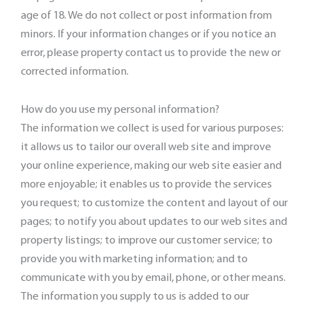
age of 18. We do not collect or post information from
minors. If your information changes or if you notice an
error, please property contact us to provide the new or
corrected information.
How do you use my personal information?
The information we collect is used for various purposes:
it allows us to tailor our overall web site and improve
your online experience, making our web site easier and
more enjoyable; it enables us to provide the services
you request; to customize the content and layout of our
pages; to notify you about updates to our web sites and
property listings; to improve our customer service; to
provide you with marketing information; and to
communicate with you by email, phone, or other means.
The information you supply to us is added to our