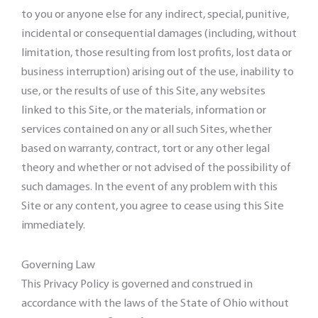
to you or anyone else for any indirect, special, punitive,
incidental or consequential damages (including, without
limitation, those resulting from lost profits, lost data or
business interruption) arising out of the use, inability to
use, or the results of use of this Site, any websites
linked to this Site, or the materials, information or
services contained on any or all such Sites, whether
based on warranty, contract, tort or any other legal
theory and whether or not advised of the possibility of
such damages. In the event of any problem with this
Site or any content, you agree to cease using this Site
immediately.
Governing Law
This Privacy Policy is governed and construed in
accordance with the laws of the State of Ohio without