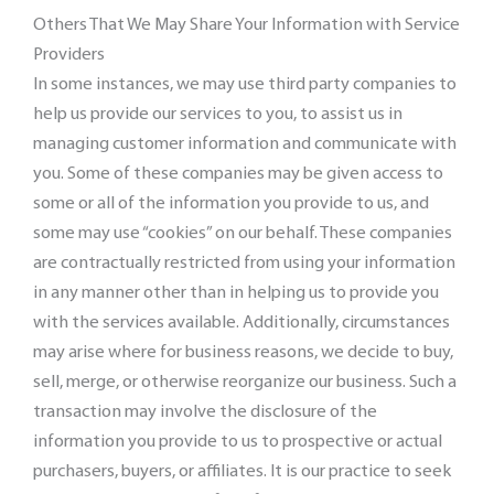
Others That We May Share Your Information with Service
Providers
In some instances, we may use third party companies to
help us provide our services to you, to assist us in
managing customer information and communicate with
you. Some of these companies may be given access to
some or all of the information you provide to us, and
some may use “cookies” on our behalf. These companies
are contractually restricted from using your information
in any manner other than in helping us to provide you
with the services available. Additionally, circumstances
may arise where for business reasons, we decide to buy,
sell, merge, or otherwise reorganize our business. Such a
transaction may involve the disclosure of the
information you provide to us to prospective or actual
purchasers, buyers, or affiliates. It is our practice to seek