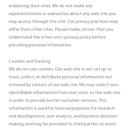
endorsing their sites. We do not make any
representations or warranties about any web site you
may access through this site. Our privacy practices may
differ from other sites. Please make certain that you
understand the other site’s privacy policy before
providing personal information.
Cookies and Tracking
We do not use cookies. Our web site is not set up to
track, collect, or distribute personal information not
entered by visitors of our web site. We may collect non-
identifiable information from user visits to the web site
in order to provide better customer services. This
information is used for internal purposes for research
and development, user analysis, and business decision-
making, and may be provided to third parties to assist