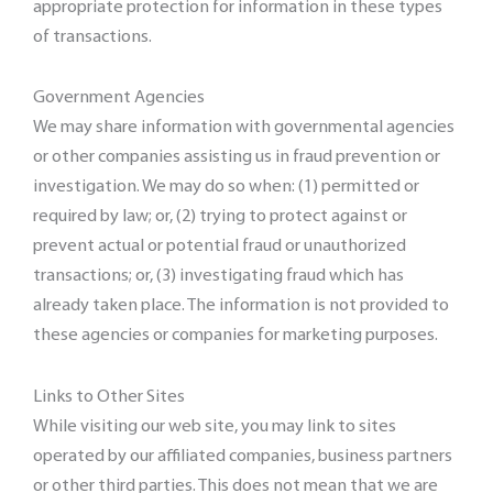
appropriate protection for information in these types
of transactions.
Government Agencies
We may share information with governmental agencies
or other companies assisting us in fraud prevention or
investigation. We may do so when: (1) permitted or
required by law; or, (2) trying to protect against or
prevent actual or potential fraud or unauthorized
transactions; or, (3) investigating fraud which has
already taken place. The information is not provided to
these agencies or companies for marketing purposes.
Links to Other Sites
While visiting our web site, you may link to sites
operated by our affiliated companies, business partners
or other third parties. This does not mean that we are