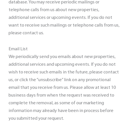
database. You may receive periodic mailings or
telephone calls from us about new properties,
additional services or upcoming events. If you do not
want to receive such mailings or telephone calls from us,
please contact us.
Email List
We periodically send you emails about new properties,
additional services and upcoming events. If you do not
wish to receive such emails in the future, please contact
us, or click the “unsubscribe” link on any promotional
email that you receive from us. Please allow at least 10
business days from when the request was received to
complete the removal, as some of our marketing
information may already have been in process before
you submitted your request.