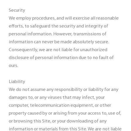
Security
We employ procedures, and will exercise all reasonable
efforts, to safeguard the security and integrity of
personal information. However, transmissions of
information can never be made absolutely secure.
Consequently, we are not liable for unauthorized
disclosure of personal information due to no fault of
ours.
Liability
We do not assume any responsibility or liability for any
damages to, or any viruses that may infect, your
computer, telecommunication equipment, or other
property caused by or arising from your access to, use of,
or browsing this Site, or your downloading of any
information or materials from this Site. We are not liable