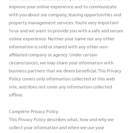
improve your online experience and to communicate
with you about our company, leasing opportunities and
property management services. You’re very important
to us and we want to provide you with a safe and secure
online experience. Neither your name nor any other
information is sold or shared with any other non-
affiliated company or agency. Under certain
circumstances, we may share your information with
business partners that we deem beneficial. This Privacy
Policy covers only information collected at this web
site, and does not cover any information collected
offline.
Complete Privacy Policy
This Privacy Policy describes what, how and why we
collect your information and when we use your