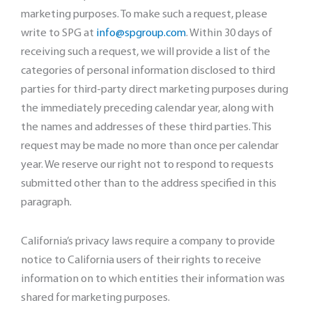
marketing purposes. To make such a request, please
write to SPG at
info@spgroup.com
. Within 30 days of
receiving such a request, we will provide a list of the
categories of personal information disclosed to third
parties for third-party direct marketing purposes during
the immediately preceding calendar year, along with
the names and addresses of these third parties. This
request may be made no more than once per calendar
year. We reserve our right not to respond to requests
submitted other than to the address specified in this
paragraph.
California’s privacy laws require a company to provide
notice to California users of their rights to receive
information on to which entities their information was
shared for marketing purposes.