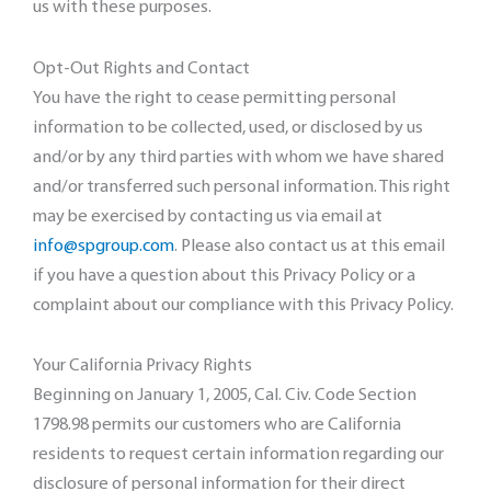
us with these purposes.
Opt-Out Rights and Contact
You have the right to cease permitting personal
information to be collected, used, or disclosed by us
and/or by any third parties with whom we have shared
and/or transferred such personal information. This right
may be exercised by contacting us via email at
info@spgroup.com
. Please also contact us at this email
if you have a question about this Privacy Policy or a
complaint about our compliance with this Privacy Policy.
Your California Privacy Rights
Beginning on January 1, 2005, Cal. Civ. Code Section
1798.98 permits our customers who are California
residents to request certain information regarding our
disclosure of personal information for their direct