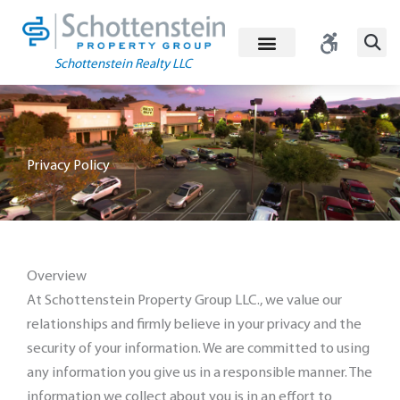
Skip
to
content
Schottenstein Realty LLC
Privacy Policy
Overview
At Schottenstein Property Group LLC., we value our
relationships and firmly believe in your privacy and the
security of your information. We are committed to using
any information you give us in a responsible manner. The
information we collect about you is in an effort to