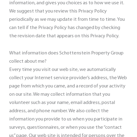
information, and gives you choices as to how we use it.
We suggest that you review this Privacy Policy
periodically as we may update it from time to time. You
can tell if the Privacy Policy has changed by checking
the revision date that appears on this Privacy Policy.
What information does Schottenstein Property Group
collect about me?
Every time you visit our web site, we automatically
collect your Internet service provider’s address, the Web
page from which you came, and a record of your activity
on our site. We may collect information that you
volunteer such as your name, email address, postal
address, and phone number. We also collect the
information you provide to us when you participate in
surveys, questionnaires, or when you use the “contact
us” page. Our web site is intended for persons over the