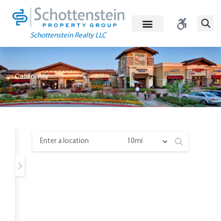
Skip
to
content
Schottenstein Realty LLC
California