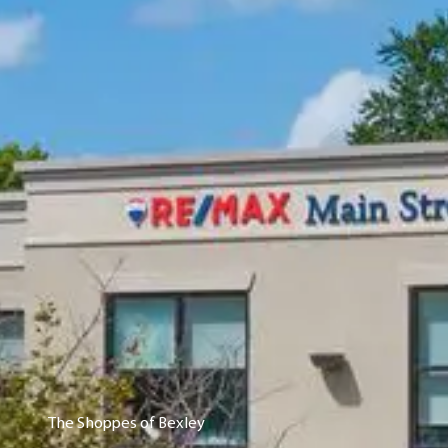
The Shoppes of Bexley