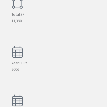
Total SF
11,390
Year Built
2006