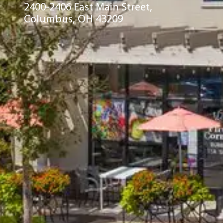
2400-2406 East Main Street,
Columbus, OH 43209