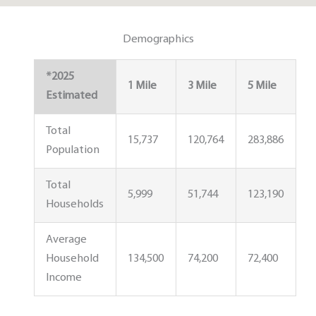
Demographics
*2025
1 Mile
3 Mile
5 Mile
Estimated
Total
15,737
120,764
283,886
Population
Total
5,999
51,744
123,190
Households
Average
Household
134,500
74,200
72,400
Income