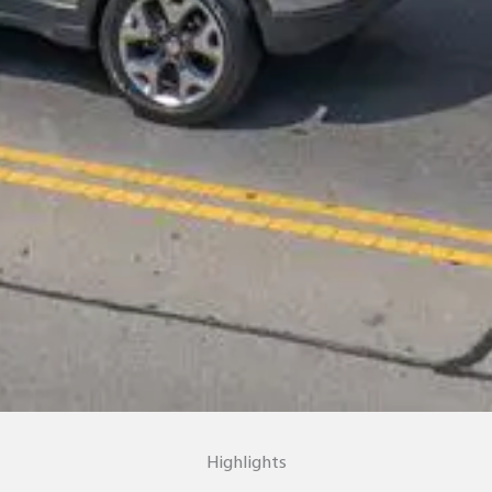
Highlights