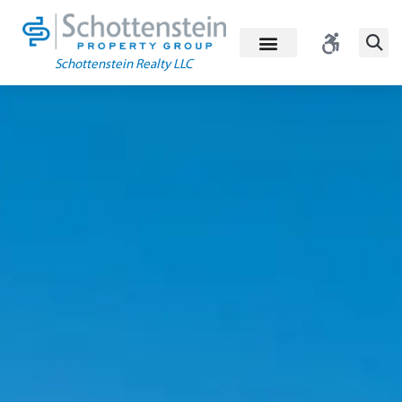
Skip
to
content
Schottenstein Realty LLC