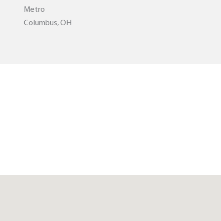
Metro
Columbus, OH