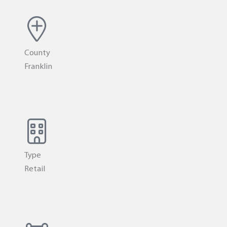
County
Franklin
Type
Retail