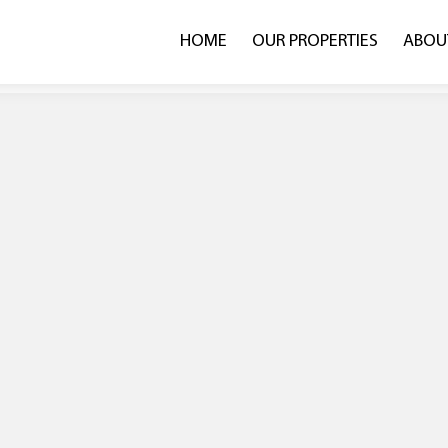
HOME
OUR PROPERTIES
ABOU