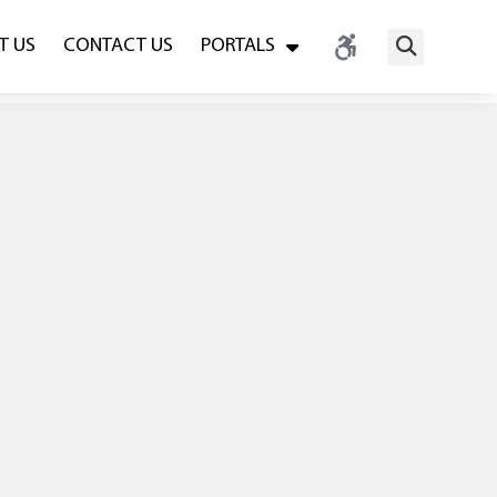
T US
CONTACT US
PORTALS