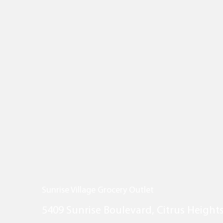
Sunrise Village Grocery Outlet
5409 Sunrise Boulevard, Citrus Height