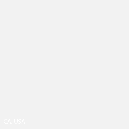
s, CA, USA