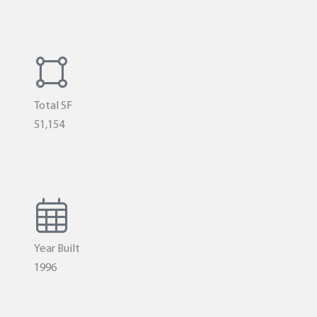
Total SF
51,154
Year Built
1996