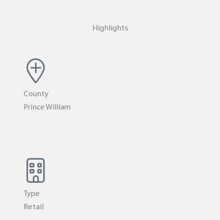
Highlights
County
Prince William
Type
Retail