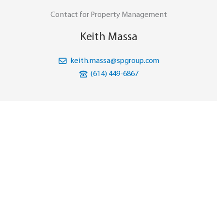
Contact for Property Management
Keith Massa
keith.massa@spgroup.com
(614) 449-6867
Download Brochure
Download Site Plan
PRINCE WILLIAM PLAZA
WOODBRIDGE, VIRGINIA
CATON HILL RD
NAP
NAP
PRINCE WILLIAM PKWY
TELEGRAPH RD
NAP
197
’
2500