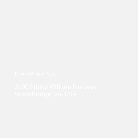
Prince William Plaza
2500 Prince William Parkway,
Woodbridge, VA, USA