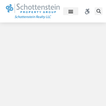
Skip
to
content
Schottenstein Realty LLC