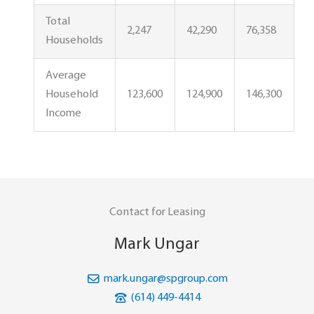
Total
2,247
42,290
76,358
Households
Average
Household
123,600
124,900
146,300
Income
Contact for Leasing
Mark Ungar
mark.ungar@spgroup.com
(614) 449-4414