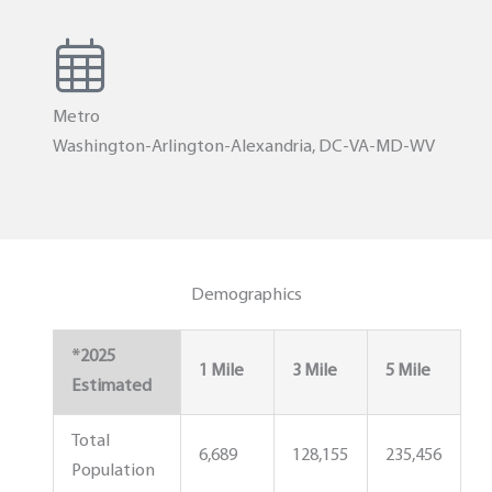
Metro
Washington-Arlington-Alexandria, DC-VA-MD-WV
Demographics
*2025
1 Mile
3 Mile
5 Mile
Estimated
Total
6,689
128,155
235,456
Population