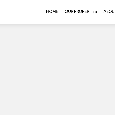
HOME
OUR PROPERTIES
ABOU