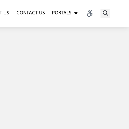
T US
CONTACT US
PORTALS