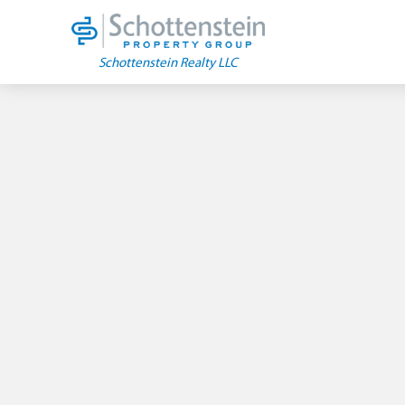
Skip
to
content
Schottenstein Realty LLC