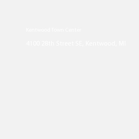
Kentwood Town Center
4100 28th Street SE, Kentwood, MI