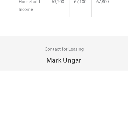
Household
63,200
67,100
67,800
Income
Contact for Leasing
Mark Ungar
mark.ungar@spgroup.com
(614) 449-4414
Contact for Property Management
Martin Hernandez
martin.hernandez@spgroup.com