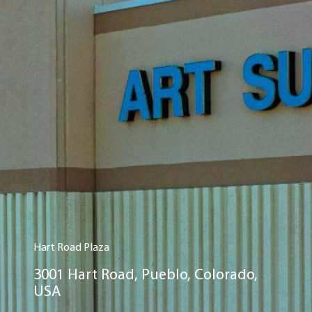
Hart Road Plaza
3001 Hart Road, Pueblo, Colorado,
USA