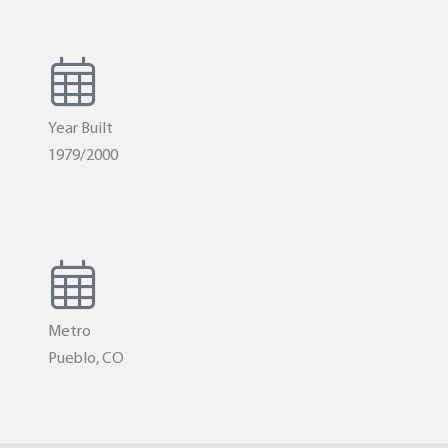
Year Built
1979/2000
Metro
Pueblo, CO