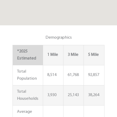
Demographics
*2025
1 Mile
3 Mile
5 Mile
Estimated
Total
8,514
61,768
92,857
Population
Total
3,930
25,143
38,264
Households
Average