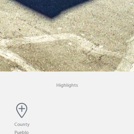
Highlights
County
Pueblo