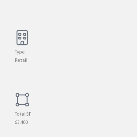
Type
Retail
Total SF
63,400