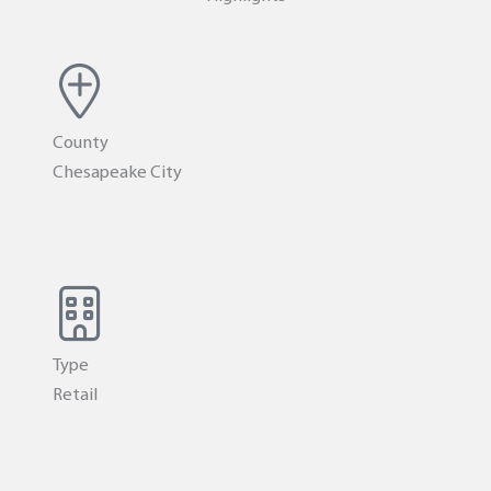
County
Chesapeake City
Type
Retail