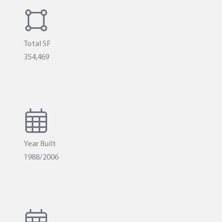
Total SF
354,469
Year Built
1988/2006