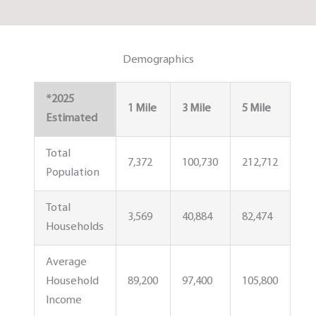
Demographics
*2025
1 Mile
3 Mile
5 Mile
Estimated
Total
7,372
100,730
212,712
Population
Total
3,569
40,884
82,474
Households
Average
Household
89,200
97,400
105,800
Income