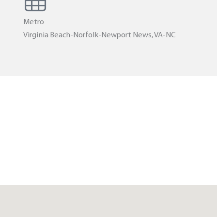
Metro
Virginia Beach-Norfolk-Newport News, VA-NC