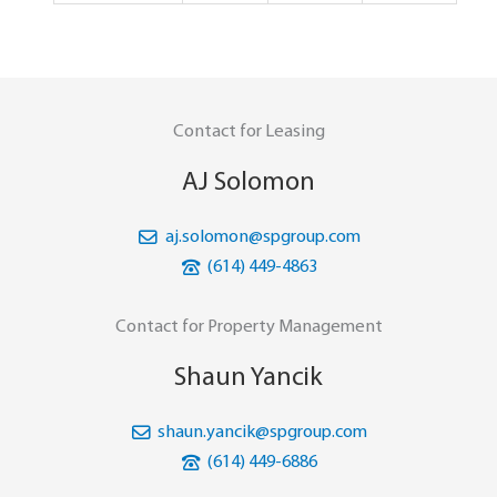
Contact for Leasing
AJ Solomon
aj.solomon@spgroup.com
(614) 449-4863
Contact for Property Management
Shaun Yancik
shaun.yancik@spgroup.com
(614) 449-6886