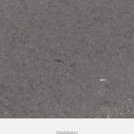
Highlights