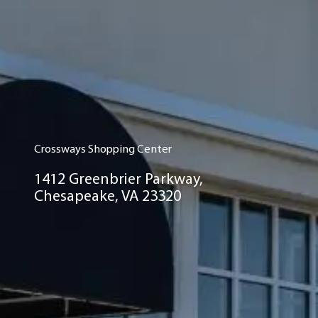
Crossways Shopping Center
1412 Greenbrier Parkway,
Chesapeake, VA 23320