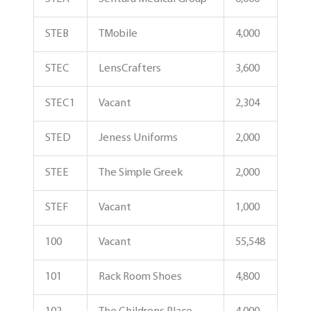
STEB
TMobile
4,000
STEC
LensCrafters
3,600
STEC1
Vacant
2,304
STED
Jeness Uniforms
2,000
STEE
The Simple Greek
2,000
STEF
Vacant
1,000
100
Vacant
55,548
101
Rack Room Shoes
4,800