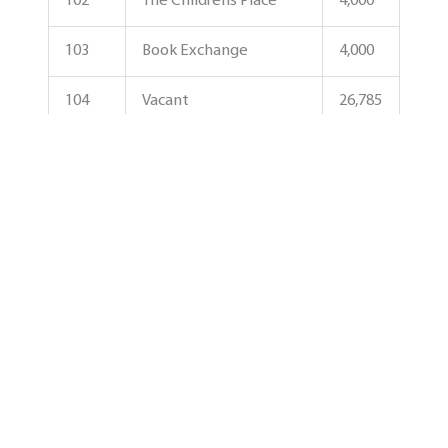
102
The Childrens Place
4,000
103
Book Exchange
4,000
104
Vacant
26,785
105
DSW
27,289
105B
Ulta Beauty
14,139
107
Coastal Edge
7,408
108A
Pearle Vision
6,540
108B
TJ Maxx
30,000
108C
Ross Dress For Less
30,187