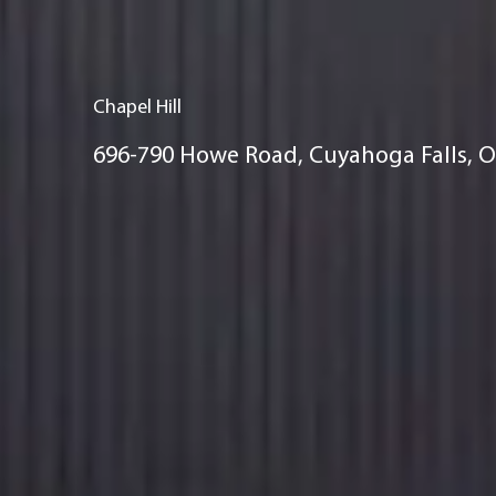
Chapel Hill
696-790 Howe Road, Cuyahoga Falls, 