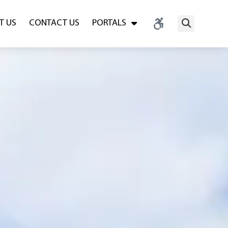
T US
CONTACT US
PORTALS