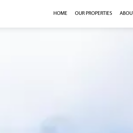
HOME
OUR PROPERTIES
ABOU