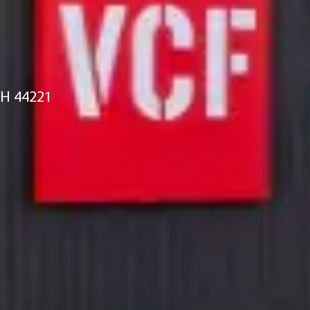
OH 44221