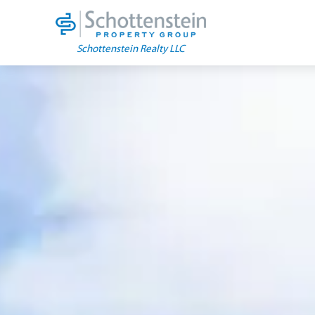
Skip
to
content
Schottenstein Realty LLC